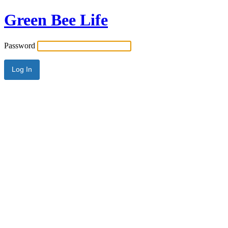
Green Bee Life
Password