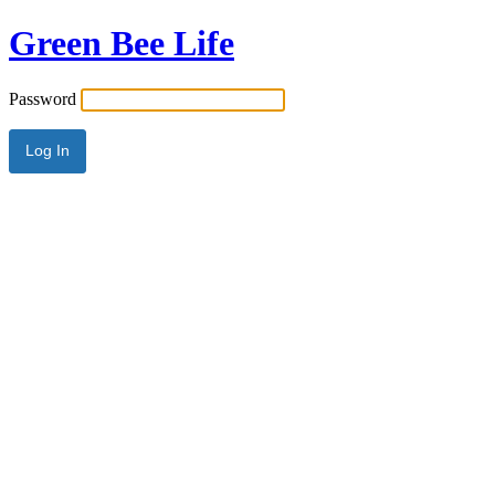
Green Bee Life
Password