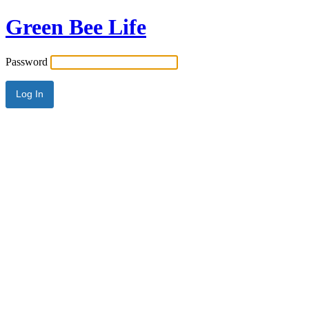
Green Bee Life
Password