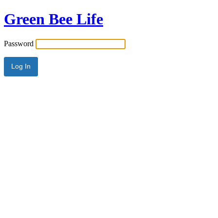
Green Bee Life
Password